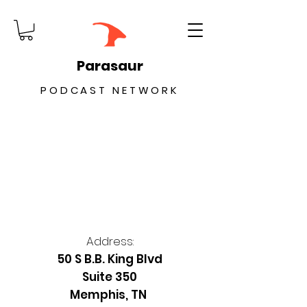
Parasaur
PODCAST NETWORK
Address:
50 S B.B. King Blvd
Suite 350
Memphis, TN