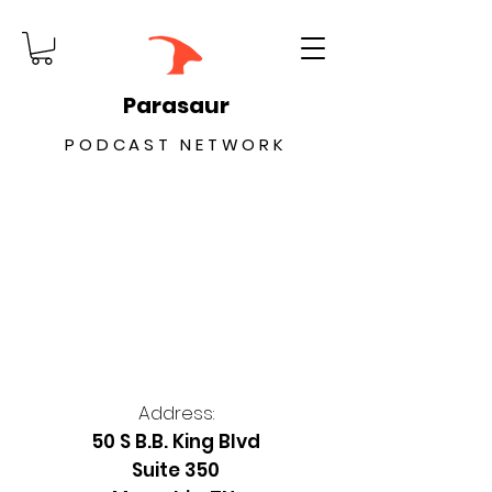
Parasaur
PODCAST NETWORK
Address:
50 S B.B. King Blvd
Suite 350