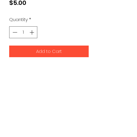
Price
$5.00
Quantity
*
Add to Cart
Address:
50 S B.B. King Blvd
Suite 350
Memphis, TN
alec@parasaur.co
(901) 676-6700