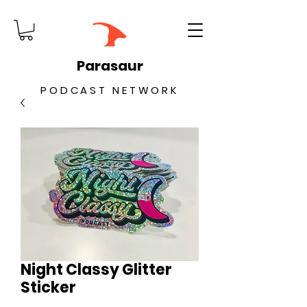
Parasaur
PODCAST NETWORK
Night Classy Glitter
Sticker