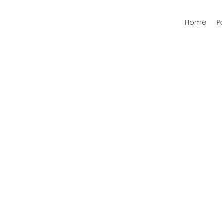
Home
P