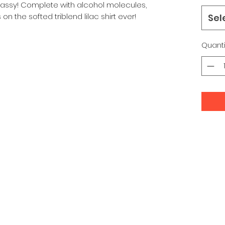
 Classy! Complete with alcohol molecules,
on the softed triblend lilac shirt ever!
Sel
Quanti