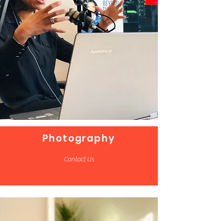
Photography
Contact Us