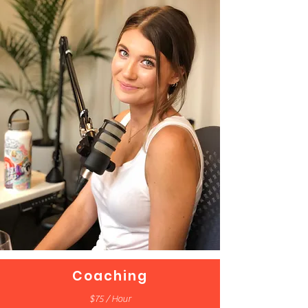
Coaching
$75 / Hour