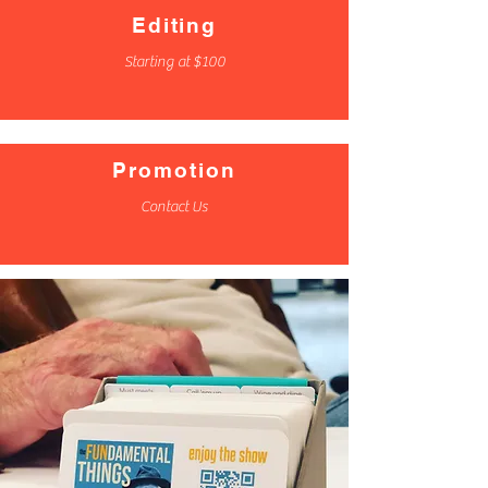
Editing
Starting at $100
Promotion
Contact Us