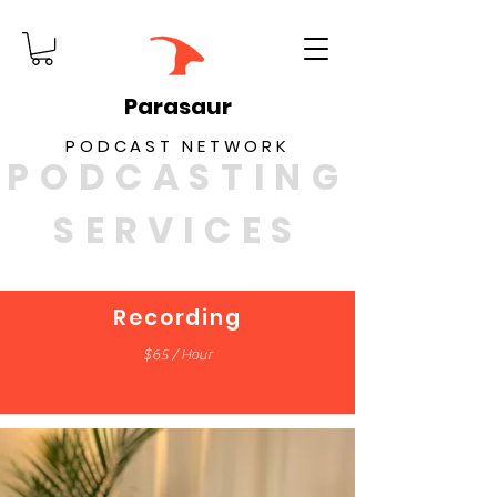
Parasaur
PODCAST NETWORK
PODCASTING
SERVICES
Recording
$65 / Hour