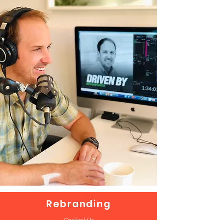
Rebranding