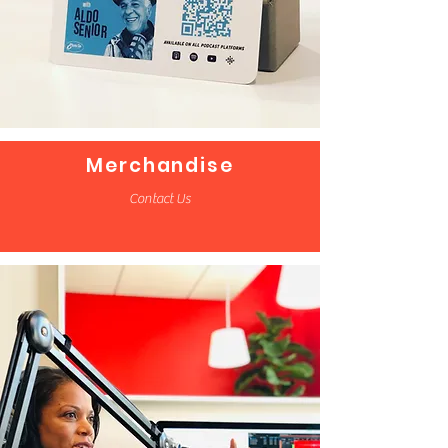
Merchandise
Contact Us